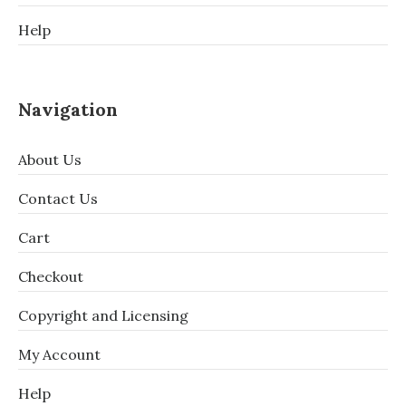
Help
Navigation
About Us
Contact Us
Cart
Checkout
Copyright and Licensing
My Account
Help