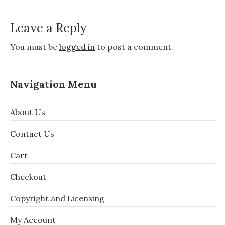
Leave a Reply
You must be
logged in
to post a comment.
Navigation Menu
About Us
Contact Us
Cart
Checkout
Copyright and Licensing
My Account