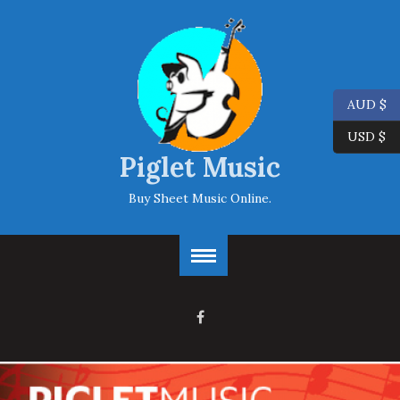
AUD $
USD $
Piglet Music
Buy Sheet Music Online.