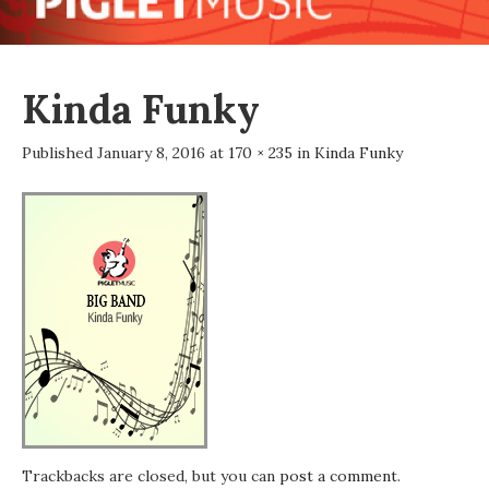
Kinda Funky
Published
January 8, 2016
at
170 × 235
in
Kinda Funky
Trackbacks are closed, but you can
post a comment
.