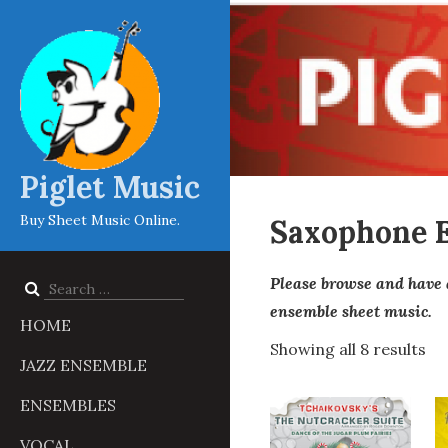
Piglet Music
Buy Sheet Music Online.
Saxophone 
Please browse and have 
Search
for:
ensemble sheet music.
HOME
Showing all 8 results
JAZZ ENSEMBLE
ENSEMBLES
VOCAL