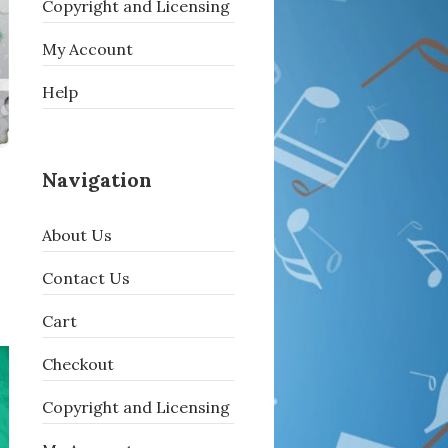
Copyright and Licensing
My Account
Help
Navigation
About Us
Contact Us
Cart
Checkout
Copyright and Licensing