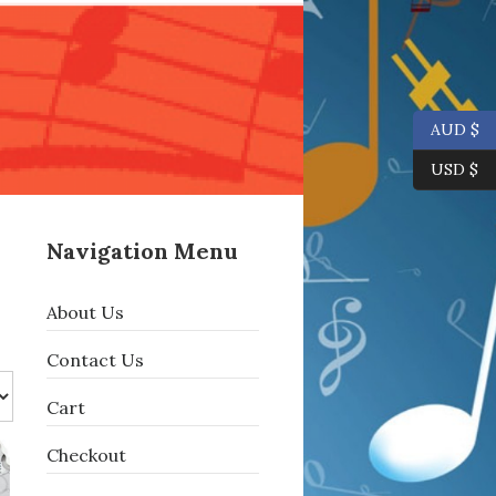
AUD $
USD $
Navigation Menu
About Us
Contact Us
Cart
Checkout