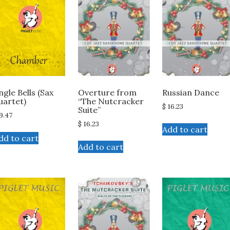
ingle Bells (Sax
Overture from
Russian Dance
uartet)
“The Nutcracker
$
16.23
Suite”
9.47
$
16.23
Add to cart
dd to cart
Add to cart