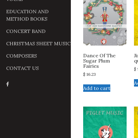
EDUCATION AND
METHOD BOOKS
CONCERT BAND
CHRISTMAS SHEET MUSIC
J
Dance Of The
COMPOSERS
q
Sugar Plum
Fairies
CONTACT US
$
$
16.23
A
Add to cart