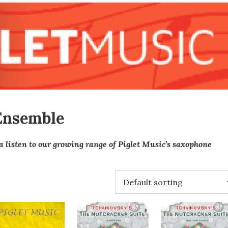
Ensemble
a listen to our growing range of Piglet Music’s saxophone