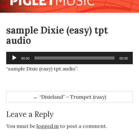
sample Dixie (easy) tpt
audio
Audio
00:00
00:00
Player
“sample Dixie (easy) tpt audio”.
Post
←
“Dixieland” – Trumpet (easy)
navigation
Leave a Reply
You must be
logged in
to post a comment.