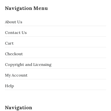
Navigation Menu
About Us
Contact Us
Cart
Checkout
Copyright and Licensing
My Account
Help
Navigation