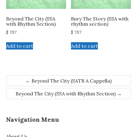
Beyond The City (SSA
Bury The Story (SSA with
with Rhythm Section)
rhythm section)
$
7.57
$
7.57
Add to cart
Add to cart
Post
←
Beyond The City (SATB A Cappella)
navigation
Beyond The City (SSA with Rhythm Section)
→
Navigation Menu
About Us