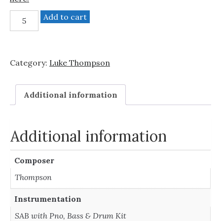
Beyond
Add to cart
The
City
(SAB
Category:
Luke Thompson
with
Rhythm
Section)
Additional information
quantity
Additional information
Composer
Thompson
Instrumentation
SAB with Pno, Bass & Drum Kit