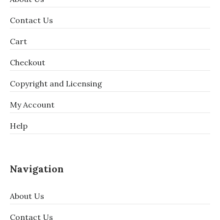
Contact Us
Cart
Checkout
Copyright and Licensing
My Account
Help
Navigation
About Us
Contact Us