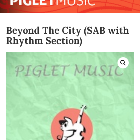
Beyond The City (SAB with
Rhythm Section)