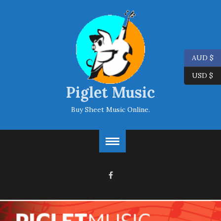
AUD $
USD $
Piglet Music
Buy Sheet Music Online.