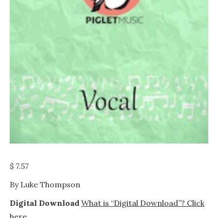
$
7.57
By Luke Thompson
Digital Download
What is “Digital Download”? Click
here.