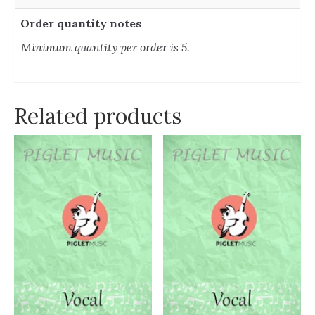
Order quantity notes
Minimum quantity per order is 5.
Related products