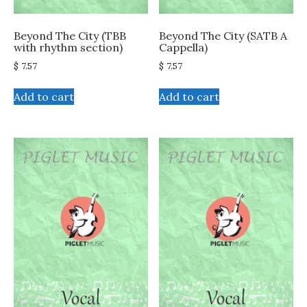
Beyond The City (TBB
Beyond The City (SATB A
with rhythm section)
Cappella)
$
7.57
$
7.57
Add to cart
Add to cart