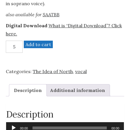
in soprano voice).
also available for
SAATBB
Digital Download
What is “Digital Download”? Click
here.
Christmas
Add to cart
Medley
quantity
Categories:
The Idea of North
,
vocal
Description
Additional information
Description
Audio
00:00
00:00