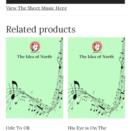
Player
View The Sheet Music Here
Related products
Ode To Oli
His Eye is On The