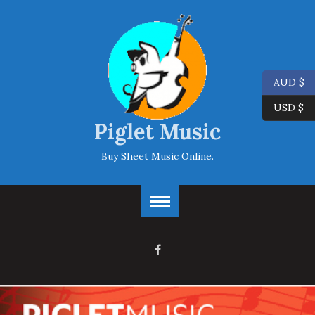
AUD $
USD $
Piglet Music
Buy Sheet Music Online.