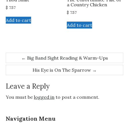
a Country Chicken
$
7.57
$
7.57
Add to cart
Add to cart
Post
←
Big Band Sight Reading & Warm-Ups
navigation
His Eye is On The Sparrow
→
Leave a Reply
You must be
logged in
to post a comment.
Navigation Menu