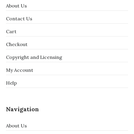
About Us
Contact Us
Cart
Checkout
Copyright and Licensing
My Account
Help
Navigation
About Us