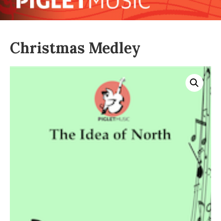
Christmas Medley