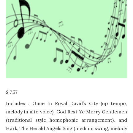
$
7.57
Includes : Once In Royal David’s City (up tempo,
melody in alto voice), God Rest Ye Merry Gentlemen
(traditional style homophonic arrangement), and
Hark, The Herald Angels Sing (medium swing, melody