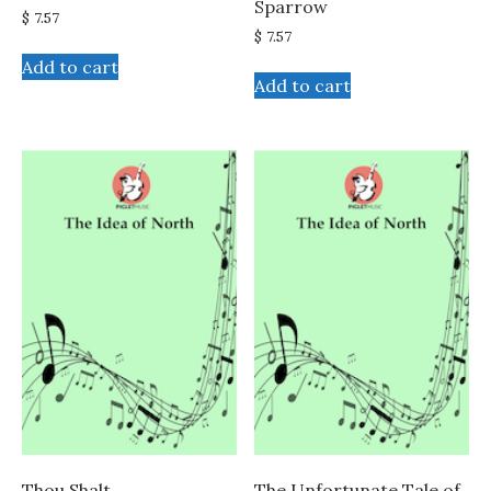
Sparrow
$
7.57
$
7.57
Add to cart
Add to cart
Thou Shalt
The Unfortunate Tale of