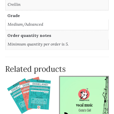
Crellin
Grade
Medium/Advanced
Order quantity notes
Minimum quantity per order is 5.
Related products