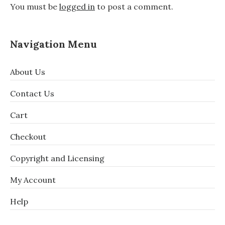
You must be
logged in
to post a comment.
Navigation Menu
About Us
Contact Us
Cart
Checkout
Copyright and Licensing
My Account
Help