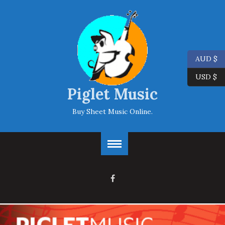
AUD $
USD $
Piglet Music
Buy Sheet Music Online.