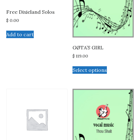
Free Dixieland Solos
$
0.00
Add to cart
GØTA’S GIRL
$
119.00
This
Select options
product
has
multiple
variants.
The
options
may
be
chosen
on