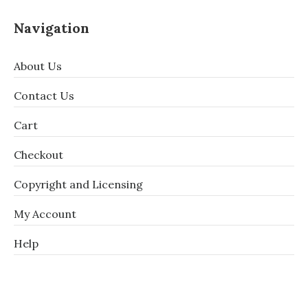
Navigation
About Us
Contact Us
Cart
Checkout
Copyright and Licensing
My Account
Help