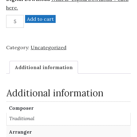
here.
Hush
Add to cart
Little
Baby
(SSAA
Category:
Uncategorized
a
cappella)
quantity
Additional information
Additional information
Composer
Traditional
Arranger