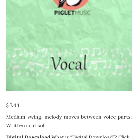
$
7.44
Medium swing, melody moves between voice parts.
Written scat soli.
Digital Download
What is “Digital Download”? Click