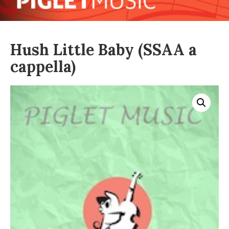
Hush Little Baby (SSAA a
cappella)