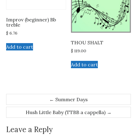
the
product
Improv (beginner) Bb
page
treble
$
6.76
THOU SHALT
Add to cart
$
119.00
Add to cart
Post
←
Summer Days
navigation
Hush Little Baby (TTBB a cappella)
→
Leave a Reply