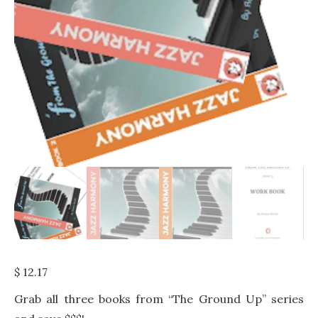
$
12.17
Grab all three books from “The Ground Up” series