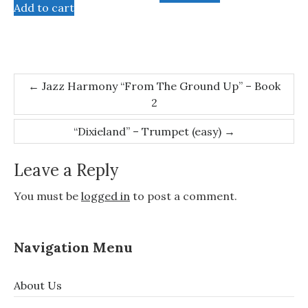
Add to cart
Post
←
Jazz Harmony “From The Ground Up” – Book
2
navigation
“Dixieland” – Trumpet (easy)
→
Leave a Reply
You must be
logged in
to post a comment.
Navigation Menu
About Us