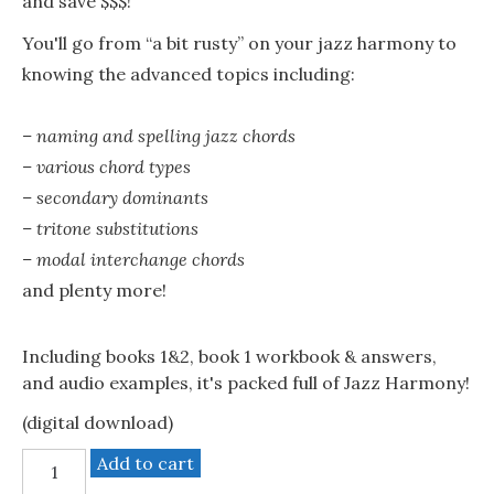
and save $$$!
You'll go from “a bit rusty” on your jazz harmony to
knowing the advanced topics including:
– naming and spelling jazz chords
– various chord types
– secondary dominants
– tritone substitutions
– modal interchange chords
and plenty more!
Including books 1&2, book 1 workbook & answers,
and audio examples, it's packed full of Jazz Harmony!
(digital download)
Jazz
Add to cart
Harmony