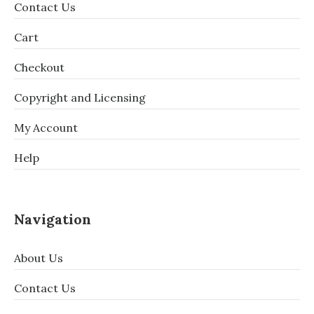
Contact Us
Cart
Checkout
Copyright and Licensing
My Account
Help
Navigation
About Us
Contact Us