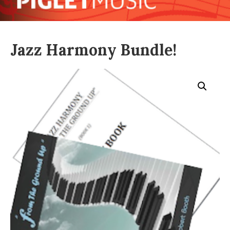
Jazz Harmony Bundle!