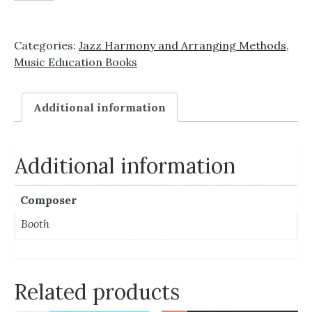
Bundle!
quantity
Categories:
Jazz Harmony and Arranging Methods
,
Music Education Books
Additional information
Additional information
Composer
Booth
Related products