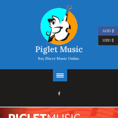
AUD $
USD $
Piglet Music
Buy Sheet Music Online.