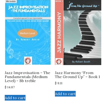
Jazz Improvisation – The
Jazz Harmony “From
Fundamentals (Medium
The Ground Up” – Book 1
Level) – Bb treble
$
8.11
$
14.87
Add to cart
Add to cart