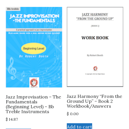
Jazz Harmony “From the
Jazz Improvisation – The
Ground Up” – Book 2
Fundamentals
Workbook/Answers
(Beginning Level) – Bb
Treble Instruments
$
0.00
$
14.87
Add to cart