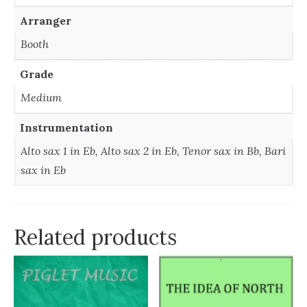
Arranger
Booth
Grade
Medium
Instrumentation
Alto sax 1 in Eb, Alto sax 2 in Eb, Tenor sax in Bb, Bari
sax in Eb
Related products