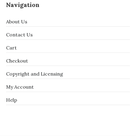
Navigation
About Us
Contact Us
Cart
Checkout
Copyright and Licensing
My Account
Help