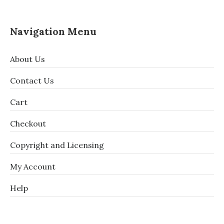
Navigation Menu
About Us
Contact Us
Cart
Checkout
Copyright and Licensing
My Account
Help