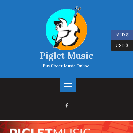
AUD $
USD $
Piglet Music
Buy Sheet Music Online.