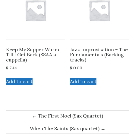
Keep My Supper Warm
Jazz Improvisation – The
Till I Get Back (SSAA a
Fundamentals (Backing
cappella)
tracks)
$
7.44
$
0.00
Add to cart
Add to cart
Post
←
The First Noel (Sax Quartet)
navigation
When The Saints (Sax quartet)
→