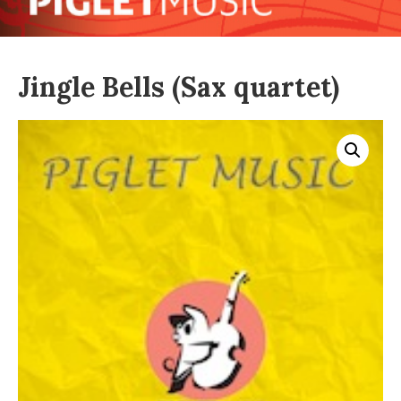
Jingle Bells (Sax quartet)