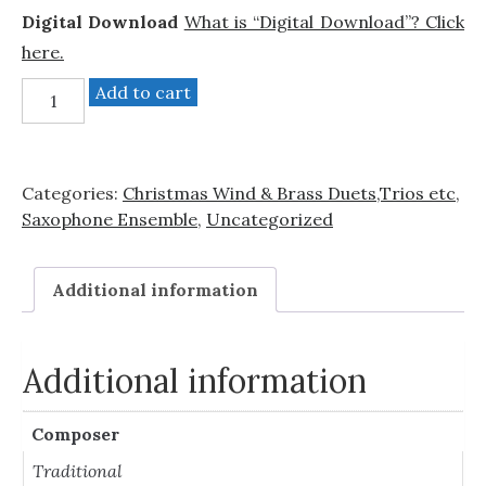
Digital Download
What is “Digital Download”? Click
here.
Jingle
Add to cart
Bells
(Sax
quartet)
Categories:
Christmas Wind & Brass Duets,Trios etc
,
quantity
Saxophone Ensemble
,
Uncategorized
Additional information
Additional information
Composer
Traditional