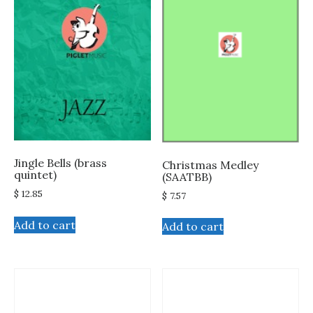
Jingle Bells (brass
Christmas Medley
quintet)
(SAATBB)
$
12.85
$
7.57
Add to cart
Add to cart