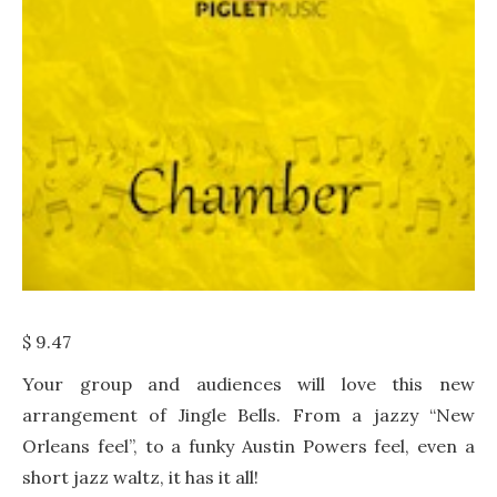
$
9.47
Your group and audiences will love this new
arrangement of Jingle Bells. From a jazzy “New
Orleans feel”, to a funky Austin Powers feel, even a
short jazz waltz, it has it all!