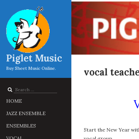
Piglet Music
Buy Sheet Music Online.
vocal teache
Search
for:
HOME
JAZZ ENSEMBLE
ENSEMBLES
Start the New Year with
VOCAL
vocal group