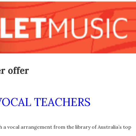
r offer
VOCAL TEACHERS
 a vocal arrangement from the library of Australia’s top