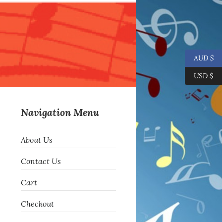
AUD $
USD $
Navigation Menu
About Us
Contact Us
Cart
Checkout