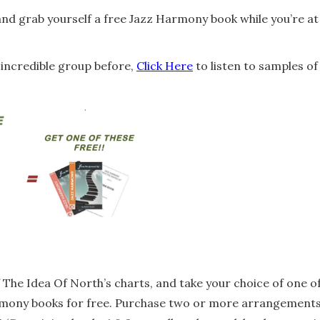
 and grab yourself a free Jazz Harmony book while you’re at
s incredible group before,
Click Here
to listen to samples of
 The Idea Of North’s charts, and take your choice of one o
armony books for free. Purchase two or more arrangement