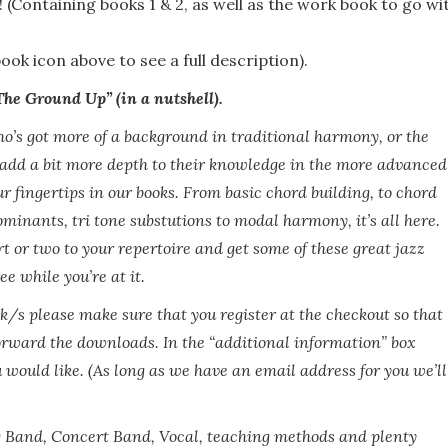
! (Containing books 1 & 2, as well as the work book to go wi
ook icon above to see a full description).
e Ground Up” (in a nutshell).
o’s got more of a background in traditional harmony, or the
 add a bit more depth to their knowledge in the more advanced
your fingertips in our books. From basic chord building, to chord
minants, tri tone substutions to modal harmony, it’s all here.
t or two to your repertoire and get some of these great jazz
e while you’re at it.
ok/s please make sure that you register at the checkout so that
orward the downloads. In the “additional information” box
 would like. (As long as we have an email address for you we’ll
g Band, Concert Band, Vocal, teaching methods and plenty