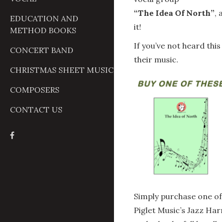
“The Idea Of North”
,
EDUCATION AND
it!
METHOD BOOKS
If you’ve not heard thi
CONCERT BAND
their music.
CHRISTMAS SHEET MUSIC
COMPOSERS
CONTACT US
Simply purchase one of
Piglet Music’s Jazz H