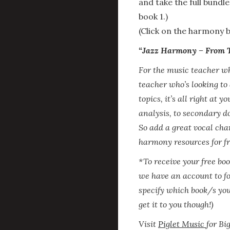
and take the full bundle
book 1.)
(Click on the harmony b
“Jazz Harmony – From Th
For the music teacher wh
teacher who’s looking to
topics, it’s all right at 
analysis, to secondary do
So add a great vocal char
harmony resources for fre
*To receive your free bo
we have an account to f
specify which book/s you
get it to you though!)
Visit
Piglet Music
for Bi