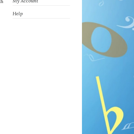
My Account
th
Help