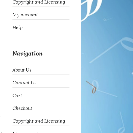
Copyright and Licensing
My Account
Help
Navigation
About Us
Contact Us
Cart
Checkout
f
Copyright and Licensing
s