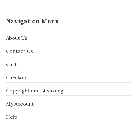
Navigation Menu
About Us
Contact Us
Cart
Checkout
Copyright and Licensing
My Account
Help