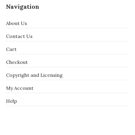
Navigation
About Us
Contact Us
Cart
Checkout
Copyright and Licensing
My Account
Help