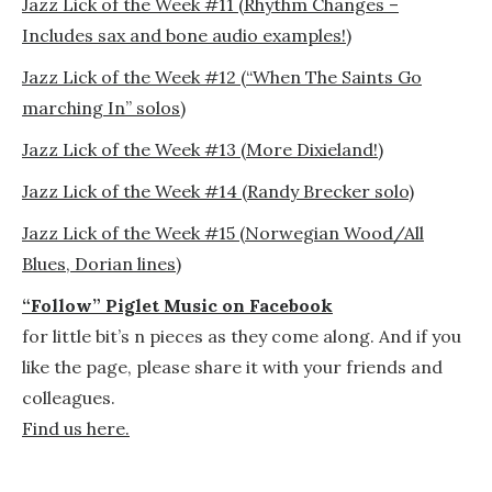
Jazz Lick of the Week #11 (Rhythm Changes –
Includes sax and bone audio examples!)
Jazz Lick of the Week #12 (“When The Saints Go
marching In” solos)
Jazz Lick of the Week #13 (More Dixieland!)
Jazz Lick of the Week #14 (Randy Brecker solo)
Jazz Lick of the Week #15 (Norwegian Wood/All
Blues, Dorian lines)
“Follow” Piglet Music on Facebook
for little bit’s n pieces as they come along. And if you
like the page, please share it with your friends and
colleagues.
Find us here.