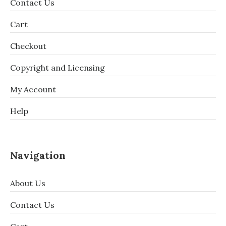
Contact Us
Cart
Checkout
Copyright and Licensing
My Account
Help
Navigation
About Us
Contact Us