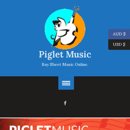
AUD $
USD $
Piglet Music
Buy Sheet Music Online.