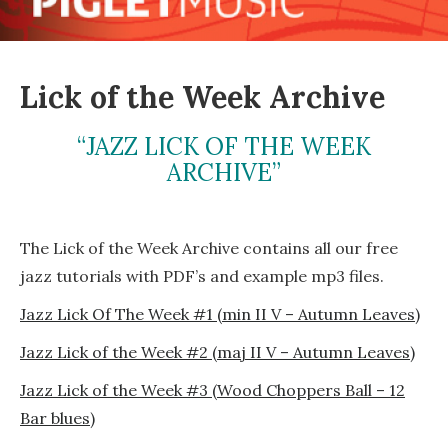
Lick of the Week Archive
“JAZZ LICK OF THE WEEK
ARCHIVE”
The Lick of the Week Archive contains all our free
jazz tutorials with PDF’s and example mp3 files.
Jazz Lick Of The Week #1 (min II V – Autumn Leaves)
Jazz Lick of the Week #2 (maj II V – Autumn Leaves)
Jazz Lick of the Week #3 (Wood Choppers Ball – 12
Bar blues)