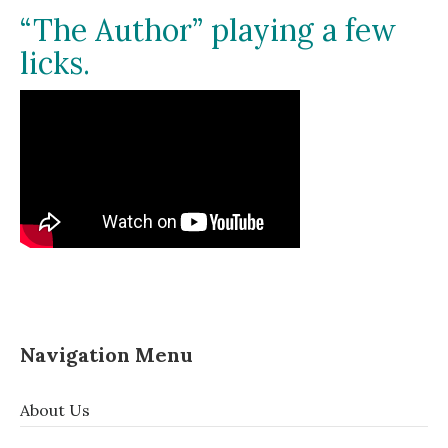
“The Author” playing a few
licks.
Navigation Menu
About Us