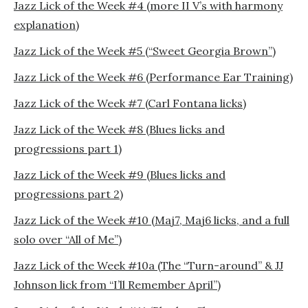
Jazz Lick of the Week #4 (more II V’s with harmony
explanation)
Jazz Lick of the Week #5 (“Sweet Georgia Brown”)
Jazz Lick of the Week #6 (Performance Ear Training)
Jazz Lick of the Week #7 (Carl Fontana licks)
Jazz Lick of the Week #8 (Blues licks and
progressions part 1)
Jazz Lick of the Week #9 (Blues licks and
progressions part 2)
Jazz Lick of the Week #10 (Maj7, Maj6 licks, and a full
solo over “All of Me”)
Jazz Lick of the Week #10a (The “Turn-around” & JJ
Johnson lick from “I’ll Remember April”)