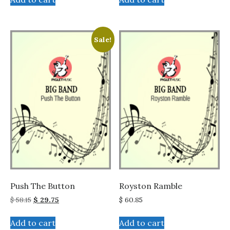
Sale!
Push The Button
Royston Ramble
Original
Current
$
58.15
$
29.75
$
60.85
price
price
was:
is:
Add to cart
Add to cart
$ 58.15.
$ 29.75.