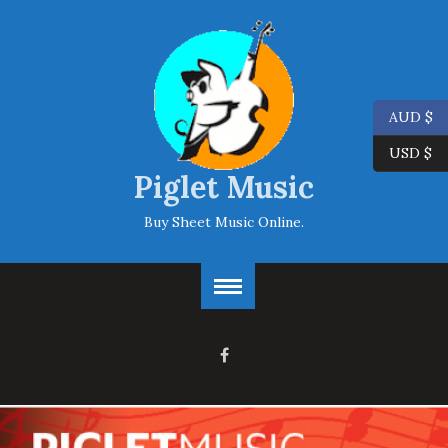
AUD $
USD $
Piglet Music
Buy Sheet Music Online.