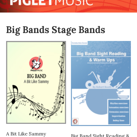
Big Bands Stage Bands
A Bit Like Sammy
Big Band Sight Reading &