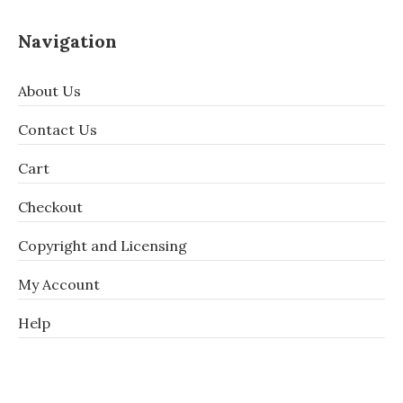
Navigation
About Us
Contact Us
Cart
Checkout
Copyright and Licensing
My Account
Help