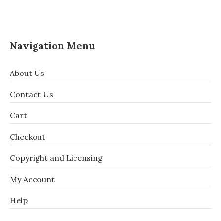
Navigation Menu
About Us
Contact Us
Cart
Checkout
Copyright and Licensing
My Account
Help