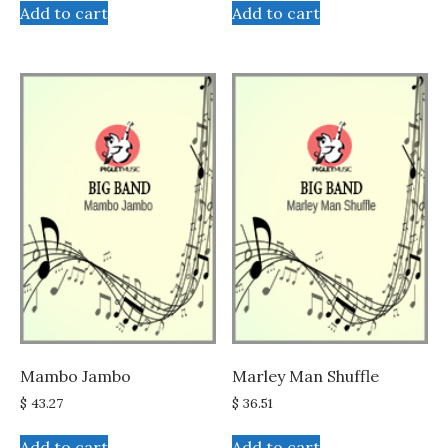
Add to cart
Add to cart
Mambo Jambo
Marley Man Shuffle
$
43.27
$
36.51
Add to cart
Add to cart