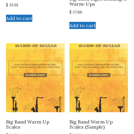
Warm-Ups
$
33.81
$
37.86
Add to cart
Add to cart
Big Band Warm Up
Big Band Warm Up
Scales
Scales (Sample)