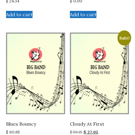
$
24.34
$
0.00
Add to cart
Add to cart
Sale!
Blues Bouncy
Cloudy At First
Original
Current
$
60.85
$
58.15
$
27.05