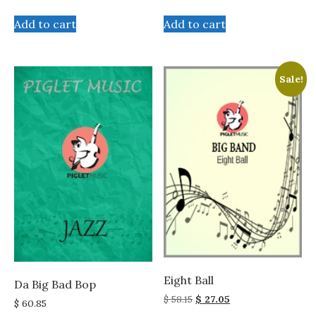
price
price
was:
is:
Add to cart
Add to cart
$ 58.15.
$ 27.05.
Sale!
Eight Ball
Da Big Bad Bop
Original
Current
$
58.15
$
27.05
$
60.85
price
price