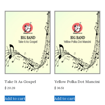
Take It As Gospel
Yellow Polka Dot Mancini
$
20.28
$
36.51
Add to cart
Add to cart