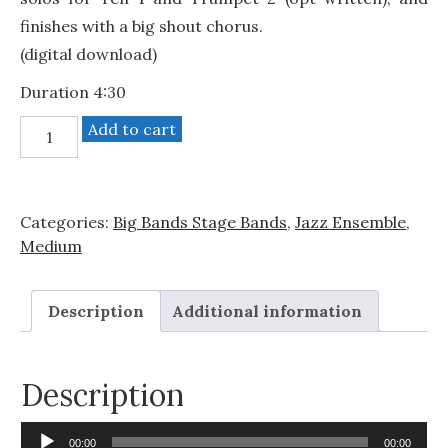
finishes with a big shout chorus.
(digital download)
Duration 4:30
Blues
Add to cart
Bouncy
quantity
Categories:
Big Bands Stage Bands
,
Jazz Ensemble
,
Medium
Description
Additional information
Description
Audio
00:00
00:00