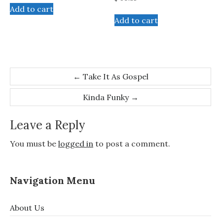
Add to cart
Add to cart
Post
←
Take It As Gospel
navigation
Kinda Funky
→
Leave a Reply
You must be
logged in
to post a comment.
Navigation Menu
About Us