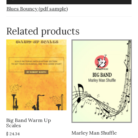
Player
Blues Bouncy (pdf sample)
Related products
Big Band Warm Up
Scales
Marley Man Shuffle
$
24.34