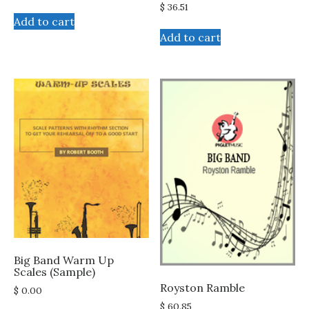
$
36.51
Add to cart
Add to cart
Big Band Warm Up
Scales (Sample)
Royston Ramble
$
0.00
$
60.85