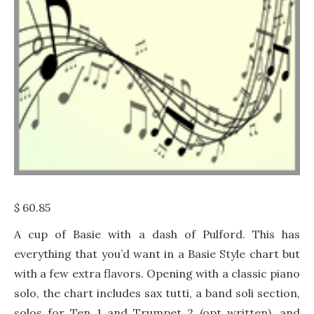
$
60.85
A cup of Basie with a dash of Pulford. This has
everything that you’d want in a Basie Style chart but
with a few extra flavors. Opening with a classic piano
solo, the chart includes sax tutti, a band soli section,
solos for Ten 1 and Trumpet 2 (opt written), and