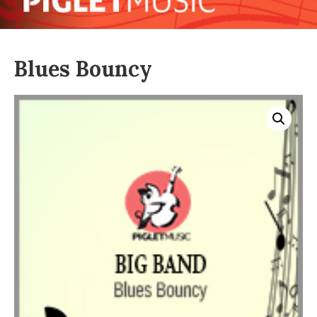
Blues Bouncy