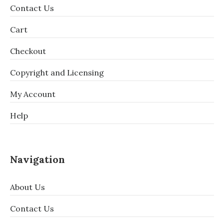
Contact Us
Cart
Checkout
Copyright and Licensing
My Account
Help
Navigation
About Us
Contact Us