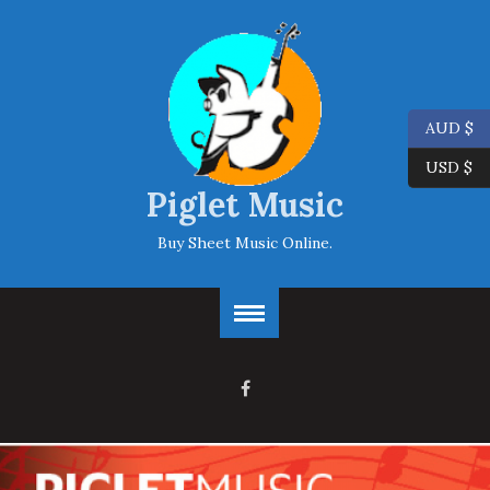
AUD $
USD $
Piglet Music
Buy Sheet Music Online.