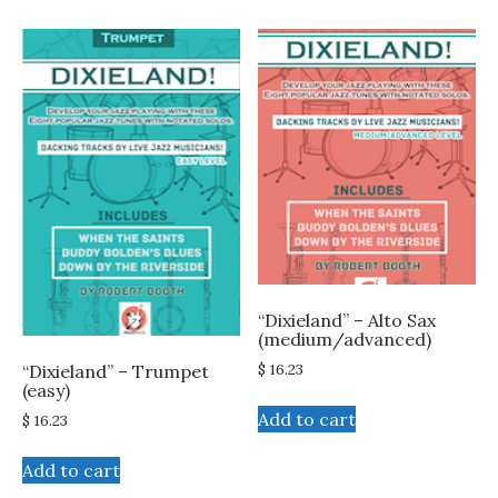
“Dixieland” – Alto Sax
(medium/advanced)
$
16.23
“Dixieland” – Trumpet
(easy)
Add to cart
$
16.23
Add to cart