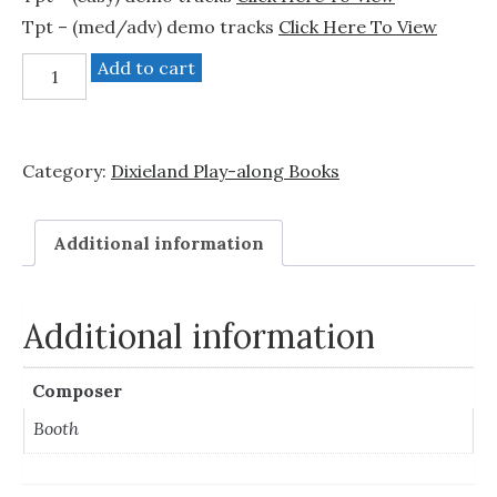
Tpt – (med/adv) demo tracks
Click Here To View
"Dixieland"
Add to cart
-
2
trumpet
Category:
Dixieland Play-along Books
books
bundle.
quantity
Additional information
Additional information
Composer
Booth