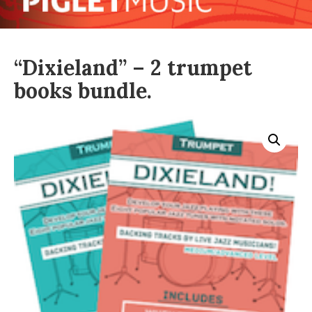
“Dixieland” – 2 trumpet
books bundle.