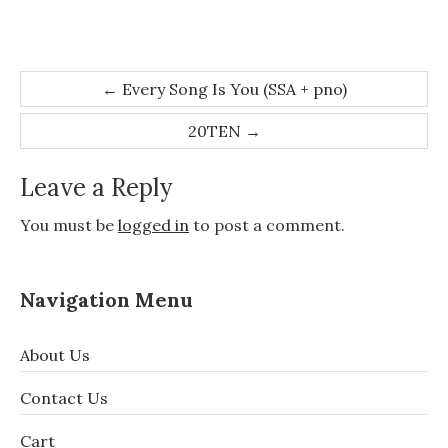
Post
←
Every Song Is You (SSA + pno)
navigation
20TEN
→
Leave a Reply
You must be
logged in
to post a comment.
Navigation Menu
About Us
Contact Us
Cart