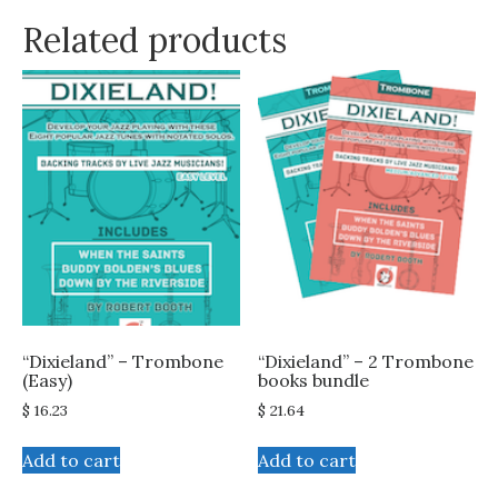
Related products
“Dixieland” – Trombone
“Dixieland” – 2 Trombone
(Easy)
books bundle
$
16.23
$
21.64
Add to cart
Add to cart