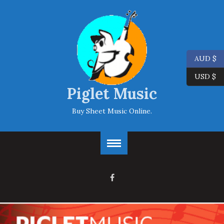
AUD $
USD $
Piglet Music
Buy Sheet Music Online.