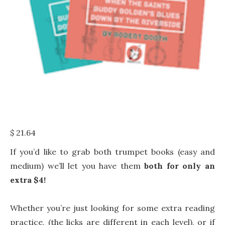
$
21.64
If you’d like to grab both trumpet books (easy and
medium) we’ll let you have them
both for only an
extra $4!
Whether you’re just looking for some extra reading
practice, (the licks are different in each level), or if