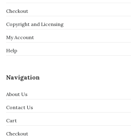
Checkout
Copyright and Licensing
My Account
Help
Navigation
About Us
Contact Us
Cart
Checkout