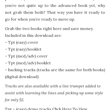
you’re not quite up to the advanced book yet, why
not grab them both? That way you have it ready to
go for when you’re ready to move up.
Grab the two books right here and save money.
Included in this download are:
– Tpt (easy) cover
– Tpt (easy) booklet
– Tpt (med/adv) cover
– Tpt (med/adv) booklet
– backing tracks (tracks are the same for both books)
(digital download)
Tracks are also available with a live trumpet added to
assist with learning the lines and picking up some style
for only $2.
Tpt – (easy) demo tracks
Click Here To View