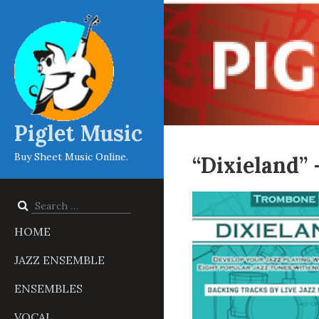
Piglet Music
Buy Sheet Music Online.
“Dixieland”
Search
for:
HOME
JAZZ ENSEMBLE
ENSEMBLES
VOCAL