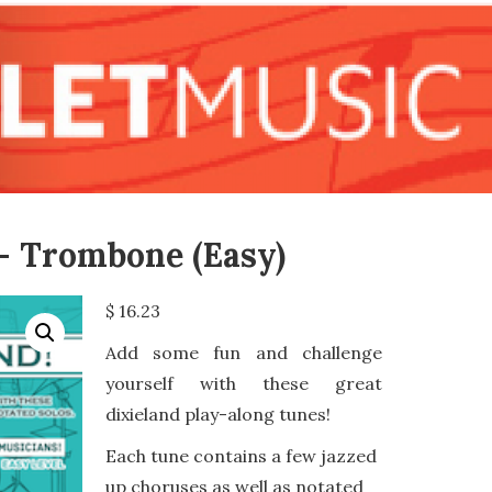
 – Trombone (Easy)
$
16.23
Add some fun and challenge
yourself with these great
dixieland play-along tunes!
Each tune contains a few jazzed
up choruses as well as notated