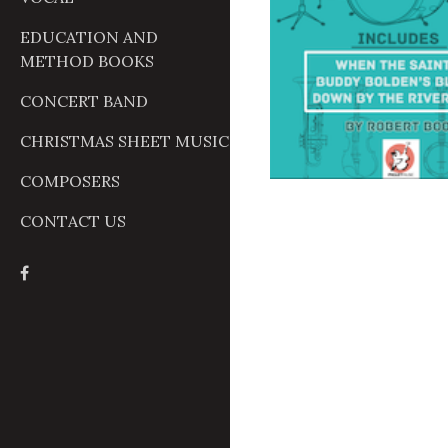
EDUCATION AND
METHOD BOOKS
CONCERT BAND
CHRISTMAS SHEET MUSIC
COMPOSERS
CONTACT US