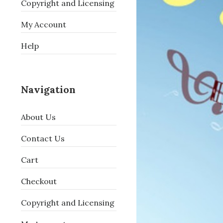
Copyright and Licensing
My Account
Help
Navigation
About Us
Contact Us
Cart
Checkout
Copyright and Licensing