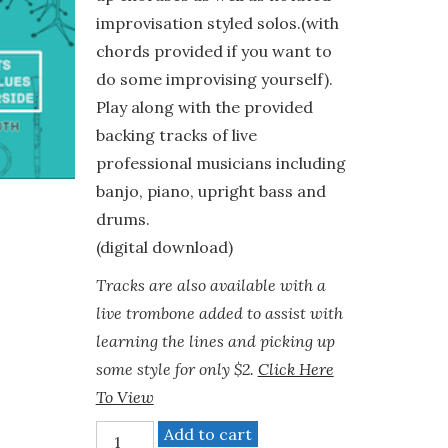
improvisation styled solos.(with
chords provided if you want to
do some improvising yourself).
Play along with the provided
backing tracks of live
professional musicians including
banjo, piano, upright bass and
drums.
(digital download)
Tracks are also available with a
live trombone added to assist with
learning the lines and picking up
some style for only $2.
Click Here
To View
"Dixieland"
Add to cart