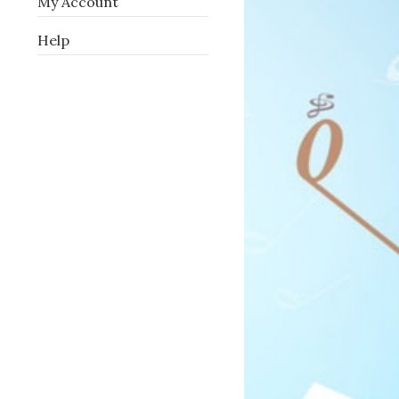
My Account
Help