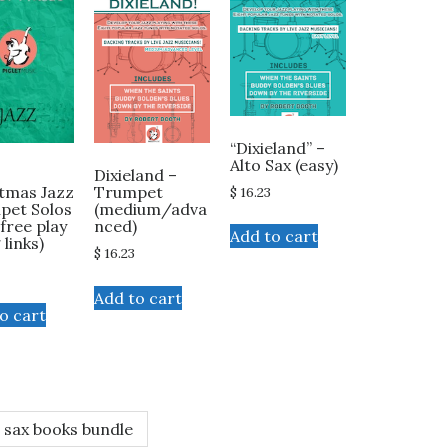
“Dixieland” –
Alto Sax (easy)
Dixieland –
tmas Jazz
Trumpet
$
16.23
pet Solos
(medium/adva
 free play
nced)
Add to cart
 links)
$
16.23
Add to cart
o cart
o sax books bundle