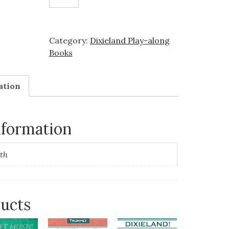
-
Trombone
(Easy)
Category:
Dixieland Play-along
quantity
Books
ation
nformation
th
ducts