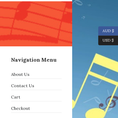
AUD $
USD $
Navigation Menu
About Us
Contact Us
Cart
Checkout