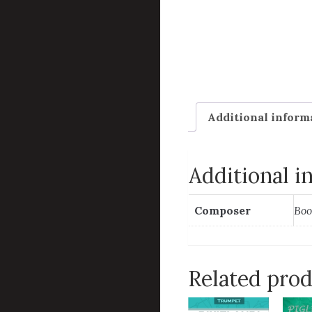
Additional inform
Additional i
Composer
Boo
Related pro