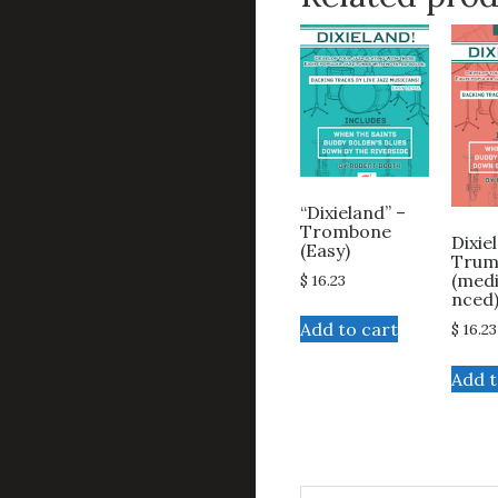
“Dixieland” –
Trombone
Dixie
(Easy)
Trum
(med
$
16.23
nced
Add to cart
$
16.23
Add t