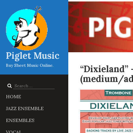
Piglet Music
Buy Sheet Music Online.
“Dixieland”
(medium/ad
Search
for:
HOME
JAZZ ENSEMBLE
ENSEMBLES
VOCAL