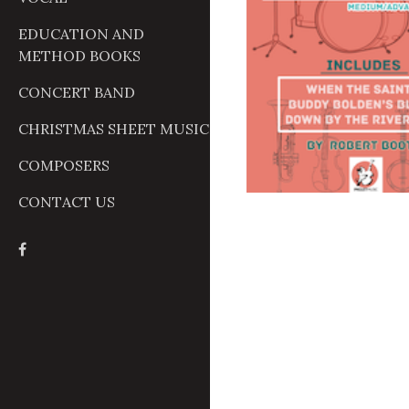
EDUCATION AND
METHOD BOOKS
CONCERT BAND
CHRISTMAS SHEET MUSIC
COMPOSERS
CONTACT US