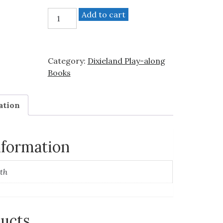
"Dixieland"
Add to cart
-
Trombone
(medium/advanced)
Category:
Dixieland Play-along
quantity
Books
ation
nformation
th
ducts