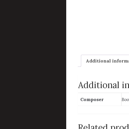
Additional inform
Additional i
Composer
Boo
Related pro