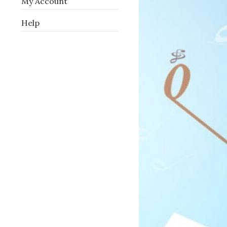
My Account
Help