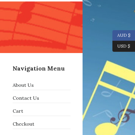
AUD $
USD $
Navigation Menu
About Us
Contact Us
Cart
Checkout