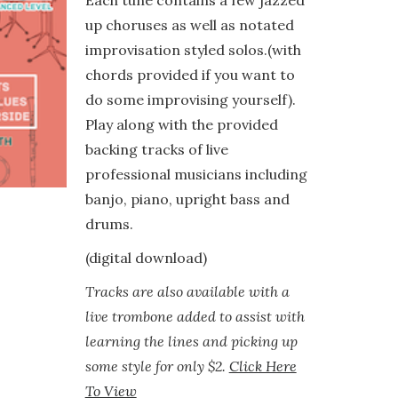
Each tune contains a few jazzed
up choruses as well as notated
improvisation styled solos.(with
chords provided if you want to
do some improvising yourself).
Play along with the provided
backing tracks of live
professional musicians including
banjo, piano, upright bass and
drums.
(digital download)
Tracks are also available with a
live trombone added to assist with
learning the lines and picking up
some style for only $2.
Click Here
To View