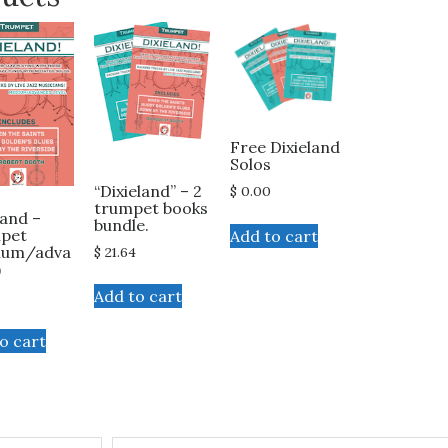
Free Dixieland
Solos
“Dixieland” – 2
$
0.00
trumpet books
land –
bundle.
pet
Add to cart
ium/adva
$
21.64
)
Add to cart
o cart