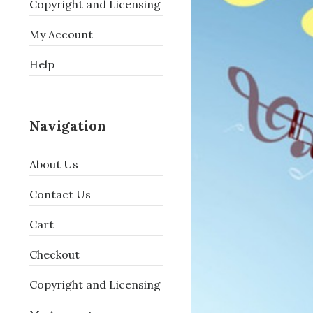
Copyright and Licensing
My Account
Help
Navigation
About Us
Contact Us
Cart
Checkout
Copyright and Licensing