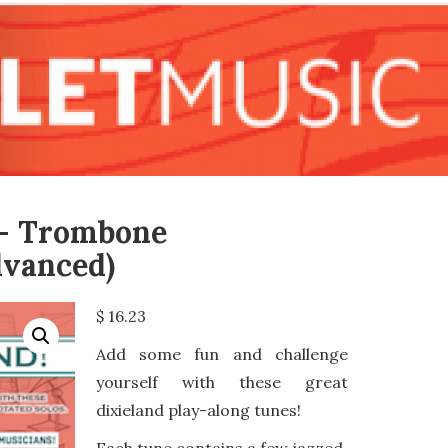
 – Trombone
vanced)
$
16.23
Add some fun and challenge
yourself with these great
dixieland play-along tunes!